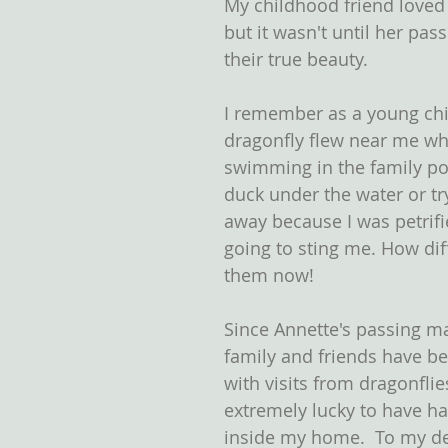
My childhood friend loved 
but it wasn't until her pass
their true beauty.
I remember as a young chil
dragonfly flew near me wh
swimming in the family po
duck under the water or try
away because I was petrifi
going to sting me. How diff
them now!
Since Annette's passing ma
family and friends have b
with visits from dragonflie
extremely lucky to have ha
inside my home.  To my de