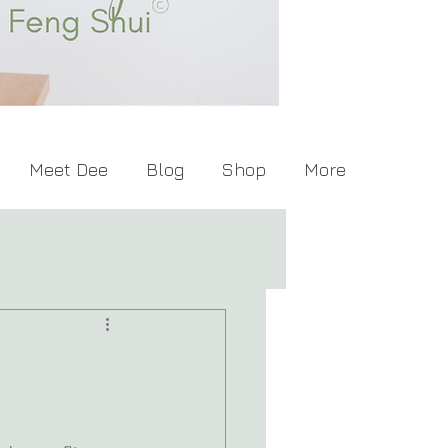
Meet Dee
Blog
Shop
More