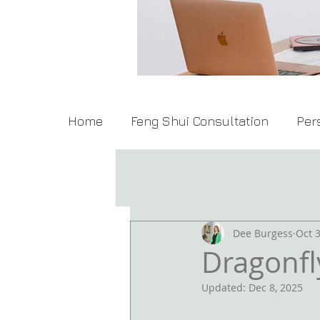
Home
Feng Shui Consultation
Per
All Posts
Gratitude Journal
Dee Burgess
Oct 3
Dragonfl
Updated:
Dec 8, 2025