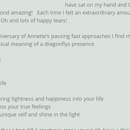
have sat on my hand and t
nd amazing!   Each time I felt an extraordinary amou
 Oh and lots of happy tears!
iversary of Annette's passing fast approaches I find m
cal meaning of a dragonflys presence.  
: 
  
ife  
ring lightness and happiness into your life  
ss your true feelings  
unique self and shine in the light 