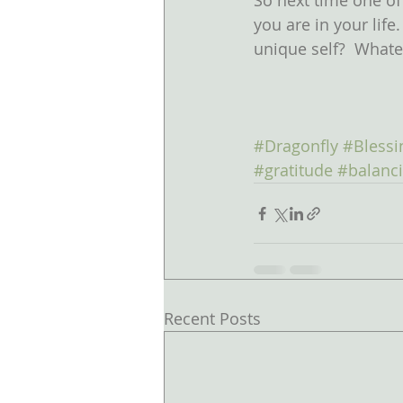
So next time one of
you are in your life
unique self?  Whatev
#Dragonfly
#Blessi
#gratitude
#balanc
Recent Posts