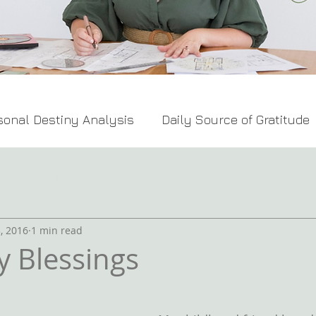
sonal Destiny Analysis
Daily Source of Gratitude
Feng Shui Tips
, 2016
1 min read
y Blessings