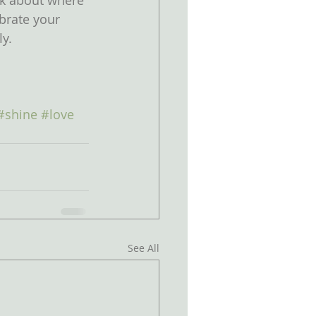
nk about where 
brate your 
ly.
#shine
#love
See All