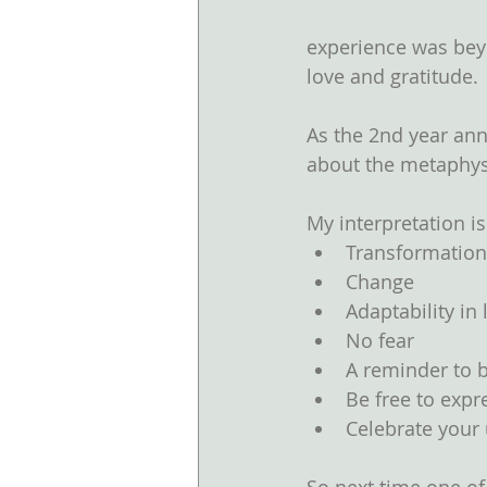
experience was beyo
love and gratitude. 
As the 2nd year ann
about the metaphysi
My interpretation is
Transformation
Change  
Adaptability in l
No fear  
A reminder to b
Be free to expre
Celebrate your 