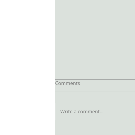
Comments
Write a comment...
The Biggest Feng Shui