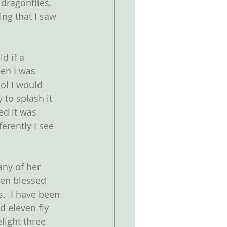
dragonflies, 
ing that I saw 
d if a 
en I was 
ol I would 
 to splash it 
ed it was 
erently I see 
ny of her 
een blessed 
s.  I have been 
d eleven fly 
light three 