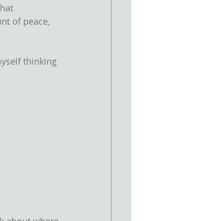
hat 
nt of peace, 
yself thinking 