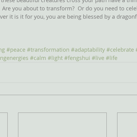
 these beautiful creatures cross your path have a thi
.  Are you about to transform?  Or do you need to cele
er it is it for you, you are being blessed by a dragonf
ng
#peace
#transformation
#adaptability
#celebrate
ingenergies
#calm
#light
#fengshui
#live
#life