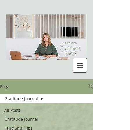
Blog
Gratitude Journal
All Posts
Gratitude Journal
Feng Shui Tips