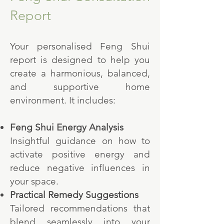
Report
Your personalised Feng Shui
report is designed to help you
create a harmonious, balanced,
and supportive home
environment. It includes:
Feng Shui Energy Analysis
Insightful guidance on how to
activate positive energy and
reduce negative influences in
your space.
Practical Remedy Suggestions
Tailored recommendations that
blend seamlessly into your