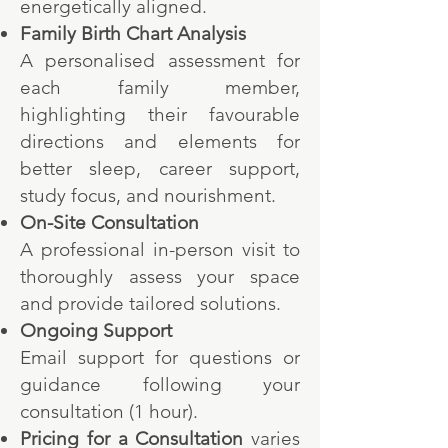
energetically aligned.
Family Birth Chart Analysis
A personalised assessment for
each family member,
highlighting their favourable
directions and elements for
better sleep, career support,
study focus, and nourishment.
On-Site Consultation
A professional in-person visit to
thoroughly assess your space
and provide tailored solutions.
Ongoing Support
Email support for questions or
guidance following your
consultation (1 hour).
Pricing
for a C
onsultation
varies