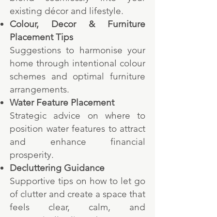
existing décor and lifestyle.
Colour, Decor & Furniture
Placement Tips
Suggestions to harmonise your
home through intentional colour
schemes and optimal furniture
arrangements.
Water Feature Placement
Strategic advice on where to
position water features to attract
and enhance financial
prosperity.
Decluttering Guidance
Supportive tips on how to let go
of clutter and create a space that
feels clear, calm, and