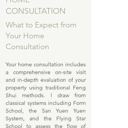
CONSULTATION
What to Expect from
Your Home
Consultation
Your home consultation includes
a comprehensive on-site visit
and in-depth evaluation of your
property using traditional Feng
Shui methods. I draw from
classical systems including Form
School, the San Yuen Yuen
System, and the Flying Star
School to assess the flow of