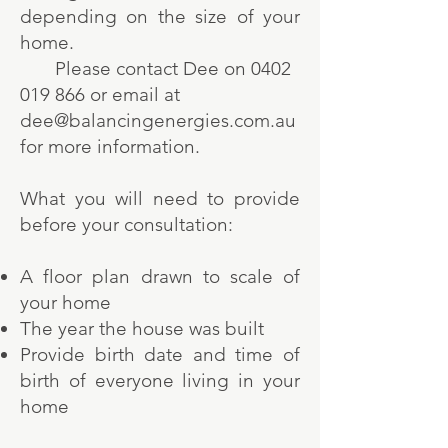
depending on the size of your
home.
Please contact Dee on
0402
019 866
or email at
dee@balancingenergies.com.au
for more information.
What you will need to provide
before your consultation:
A floor plan drawn to scale of
your home
The year the house was built
Provide birth date and time of
birth of everyone living in your
home