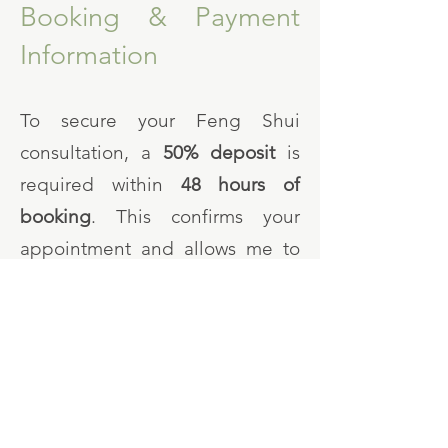
Booking & Payment
Information
To secure your Feng Shui
consultation, a
50% deposit
is
required within
48 hours of
booking
. This confirms your
appointment and allows me to
begin preparing for your
personalised consultation.
The
remaining balance
is due
after the on-site visit and prior to
the release of your final report.