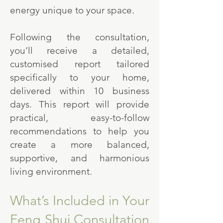
energy unique to your space.
Following the consultation,
you’ll receive a detailed,
customised report tailored
specifically to your home,
delivered within 10 business
days. This report will provide
practical, easy-to-follow
recommendations to help you
create a more balanced,
supportive, and harmonious
living environment.
What’s Included in Your
Feng Shui Consultation