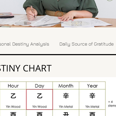
sonal Destiny Analysis
Daily Source of Gratitude
TINY CHART