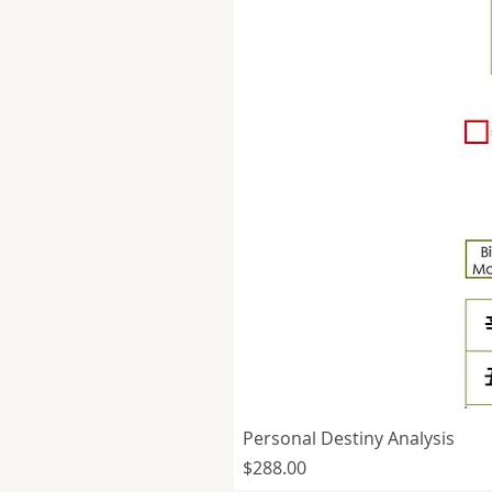
Personal Destiny Analysis
Price
$288.00