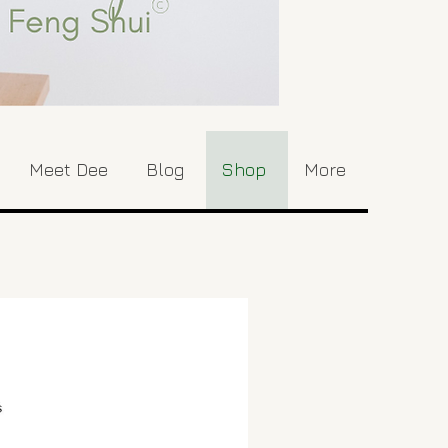
Meet Dee
Blog
Shop
More