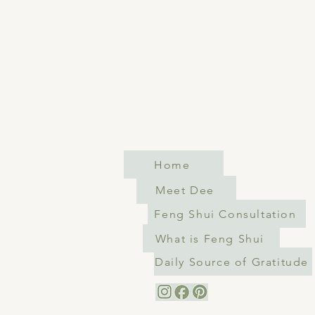
Home
Meet Dee
Feng Shui Consultation
What is Feng Shui
Daily Source of Gratitude