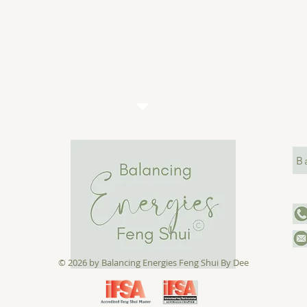
B
© 2026 by ​Balancing Energies Feng Shui
By Dee