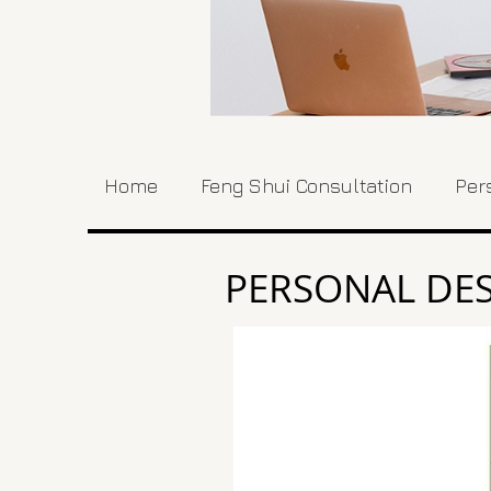
Home
Feng Shui Consultation
Per
PERSONAL DES