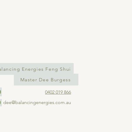
alancing Energies Feng Shui
Master Dee Burgess
0402 019 866
dee@balancingenergies.com.au