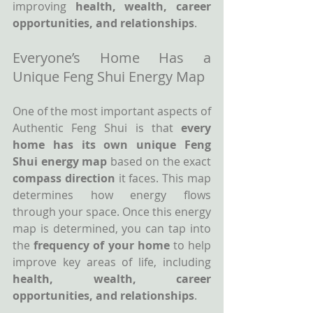
improving 
health, wealth, career 
opportunities, and relationships
.
Everyone’s Home Has a 
Unique Feng Shui Energy Map
One of the most important aspects of 
Authentic Feng Shui is that 
every 
home has its own unique Feng 
Shui energy map
 based on the exact 
compass direction
 it faces. This map 
determines how energy flows 
through your space. Once this energy 
map is determined, you can tap into 
the 
frequency of your home
 to help 
improve key areas of life, including 
health, wealth, career 
opportunities, and relationships
.