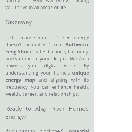
partner in your well-being, helping 
you thrive in all areas of life.
Takeaway
Just because you can’t see energy 
doesn’t mean it isn’t real. 
Authentic 
Feng Shui 
creates balance, harmony, 
and support in your life, just like Wi-Fi 
powers your digital world. By 
understanding your home’s 
unique 
energy map
 and aligning with its 
frequency, you can enhance health, 
wealth, career, and relationships.
Ready to Align Your Home’s 
Energy?
If you want to unlock the full potential 