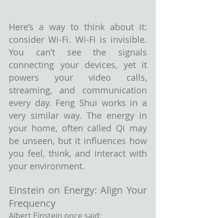
Here’s a way to think about it: 
consider Wi-Fi. Wi-Fi is invisible. 
You can’t see the signals 
connecting your devices, yet it 
powers your video calls, 
streaming, and communication 
every day. Feng Shui works in a 
very similar way. The energy in 
your home, often called Qi may 
be unseen, but it influences how 
you feel, think, and interact with 
your environment.
Einstein on Energy: Align Your 
Frequency
Albert Einstein once said: