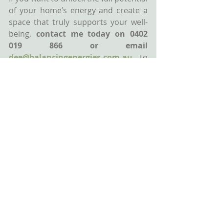
of your home’s energy and create a 
space that truly supports your well-
being, 
contact me today on 0402 
019 866 or email 
dee@balancingenergies.com.au
to 
book your
Feng Shui Consultation
.
Together, we’ll determine your 
home’s unique energy map and 
create a plan to enhance harmony, 
balance, and opportunities in your 
life.
Wishing you health, wealth & 
happiness!
Dee
Accredited Feng Shui Master
Balancing Energies Feng Shui By Dee