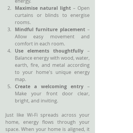
energy.
Maximise natural light
 – Open 
curtains or blinds to energise 
rooms.
Mindful furniture placement
 – 
Allow easy movement and 
comfort in each room.
Use elements thoughtfully
 – 
Balance energy with wood, water, 
earth, fire, and metal according 
to your home's unique energy 
map.
Create a welcoming entry
 – 
Make your front door clear, 
bright, and inviting.
Just like Wi-Fi spreads across your 
home, energy flows through your 
space. When your home is aligned, it 