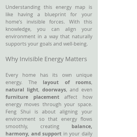
Understanding this energy map is 
like having a blueprint for your 
home’s invisible forces. With this 
knowledge, you can align your 
environment in a way that naturally 
supports your goals and well-being.
Why Invisible Energy Matters
Every home has its own unique 
energy. The 
layout of rooms
, 
natural light
, 
doorways
, and even 
furniture placement
 affect how 
energy moves through your space. 
Feng Shui is about aligning your 
environment so that energy flows 
smoothly, creating 
balance, 
harmony, and support
 in your daily 