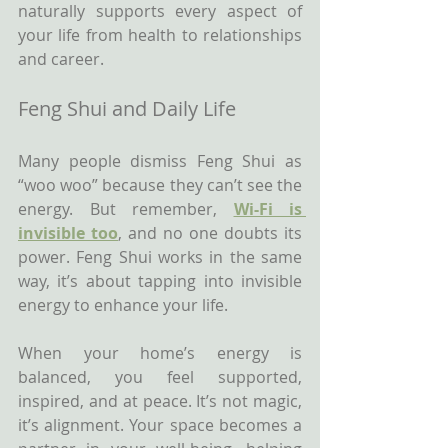
naturally supports every aspect of 
your life from health to relationships 
and career.
Feng Shui and Daily Life
Many people dismiss Feng Shui as 
“woo woo” because they can’t see the 
energy. But remember, 
Wi-Fi is 
invisible too
, and no one doubts its 
power. Feng Shui works in the same 
way, it’s about tapping into invisible 
energy to enhance your life.
When your home’s energy is 
balanced, you feel supported, 
inspired, and at peace. It’s not magic, 
it’s alignment. Your space becomes a 