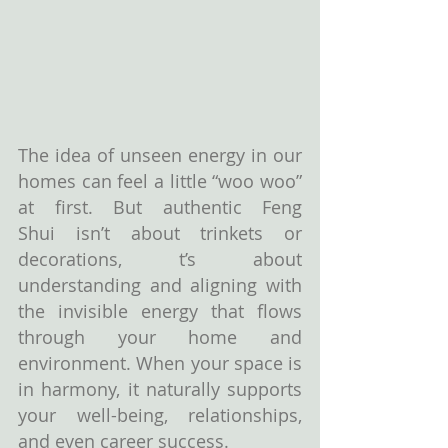
The idea of unseen energy in our 
homes can feel a little “woo woo” 
at first. But authentic Feng 
Shui isn’t about trinkets or 
decorations, t’s about 
understanding and aligning with 
the invisible energy that flows 
through your home and 
environment. When your space is 
in harmony, it naturally supports 
your well-being, relationships, 
and even career success.