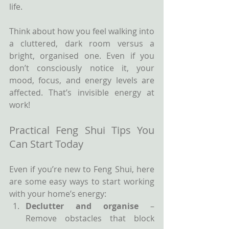
life.
Think about how you feel walking into 
a cluttered, dark room versus a 
bright, organised one. Even if you 
don’t consciously notice it, your 
mood, focus, and energy levels are 
affected. That’s invisible energy at 
work!
Practical Feng Shui Tips You 
Can Start Today
Even if you’re new to Feng Shui, here 
are some easy ways to start working 
with your home’s energy:
Declutter and organise
 – 
Remove obstacles that block 