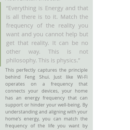
“Everything is Energy and that 
is all there is to it. Match the 
frequency of the reality you 
want and you cannot help but 
get that reality. It can be no 
other way. This is not 
philosophy. This is physics.”
This perfectly captures the principle 
behind Feng Shui. Just like Wi-Fi 
operates on a frequency that 
connects your devices, your home 
has an energy frequency that can 
support or hinder your well-being. By 
understanding and aligning with your 
home’s energy, you can match the 
frequency of the life you want by 