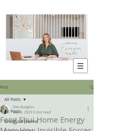
Post
All Posts
Dee Burgess
All Posts
Nov 3, 2025
3 min read
Feng Shui Home Energy
Gratitude Journal
Map: How Invisible Forces