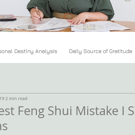
sonal Destiny Analysis
Daily Source of Gratitude
Feng Shui Tips
19
2 min read
est Feng Shui Mistake I S
ms