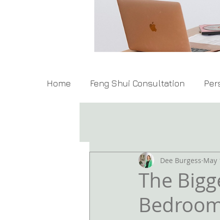
Home
Feng Shui Consultation
Per
All Posts
Gratitude Journal
Dee Burgess
May 
The Bigg
Bedroo