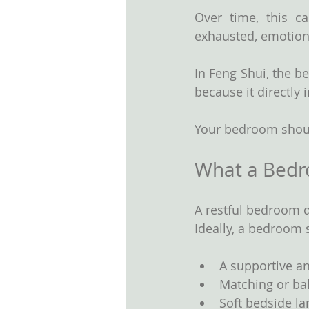
Over time, this ca
exhausted, emotional
In Feng Shui, the 
because it directly 
Your bedroom shoul
What a Bed
A restful bedroom d
Ideally, a bedroom 
A supportive a
Matching or ba
Soft bedside l