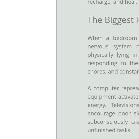
recharge, and heal.
The Biggest 
When a bedroom is
nervous system ne
physically lying i
responding to the 
chores, and constan
A computer represe
equipment activates
energy. Televisio
encourage poor sle
subconsciously cre
unfinished tasks.