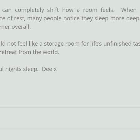
 can completely shift how a room feels.  When 
e of rest, many people notice they sleep more deeply
lmer overall.
 not feel like a storage room for life’s unfinished ta
a retreat from the world.
l nights sleep.  Dee x