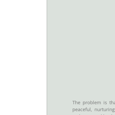
The problem is tha
peaceful, nurturin