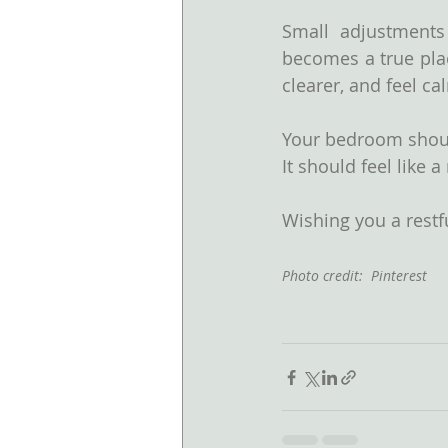
Small adjustments
becomes a true plac
clearer, and feel ca
Your bedroom should
It should feel like 
Wishing you a restfu
Photo credit:  Pinterest