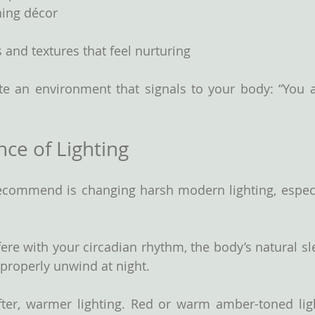
ing décor
s and textures that feel nurturing
te an environment that signals to your body: “You ar
ce of Lighting
recommend is changing harsh modern lighting, especi
fere with your circadian rhythm, the body’s natural sl
 properly unwind at night.
ter, warmer lighting.
Red
 or warm amber-toned ligh