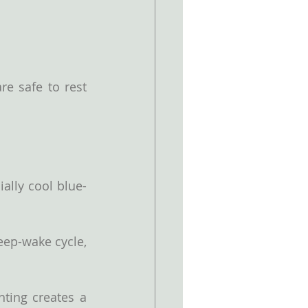
e safe to rest 
ally cool blue-
eep-wake cycle, 
ting creates a 