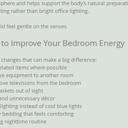
here and helps support the body’s natural preparati
ting rather than bright office lighting.
d feel gentle on the senses.
 to Improve Your Bedroom Energy
 changes that can make a big difference:
lated items where possible
ise equipment to another room
move televisions from the bedroom
skets out of sight
 and unnecessary décor
lighting instead of cool blue lights
ty bedding that feels comforting
g nighttime routine