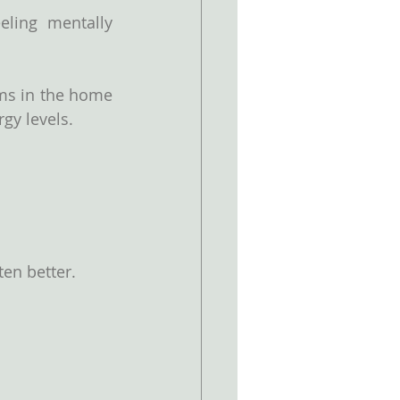
eling mentally 
ms in the home 
rgy levels.
ten better.