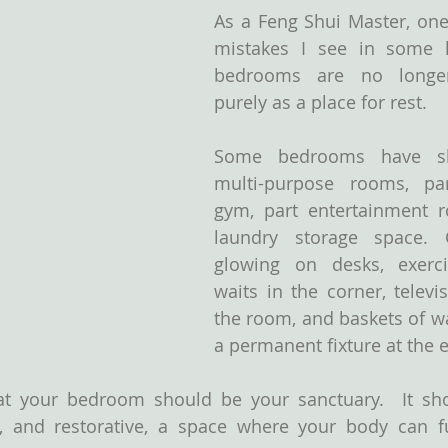
As a Feng Shui Master, one 
mistakes I see in some h
bedrooms are no longer
purely as a place for rest.
Some bedrooms have sl
multi-purpose rooms, part
gym, part entertainment r
laundry storage space. C
glowing on desks, exerci
waits in the corner, televi
the room, and baskets of w
a permanent fixture at the 
t your bedroom should be your sanctuary.  It shou
g, and restorative, a space where your body can ful