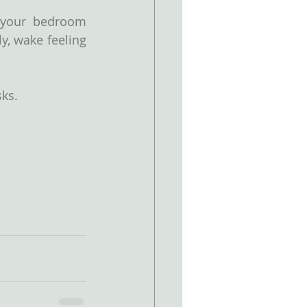
your bedroom 
, wake feeling 
sks.