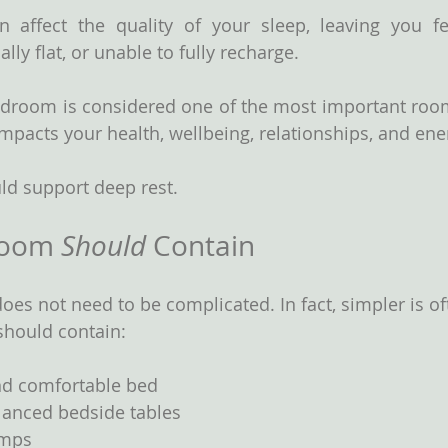
n affect the quality of your sleep, leaving you fe
ly flat, or unable to fully recharge.
bedroom is considered one of the most important roo
impacts your health, wellbeing, relationships, and ene
d support deep rest.
room 
Should
 Contain
oes not need to be complicated. In fact, simpler is of
should contain:
nd comfortable bed
lanced bedside tables
amps