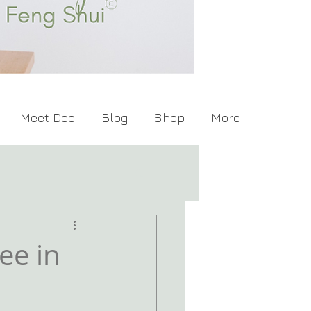
Meet Dee
Blog
Shop
More
ee in