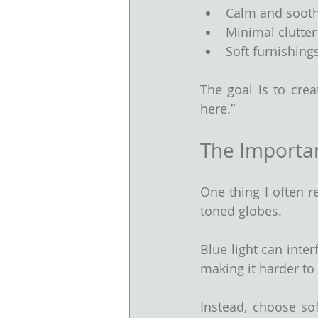
Calm and sooth
Minimal clutter
Soft furnishing
The goal is to crea
here.”
The Importan
One thing I often 
toned globes.
Blue light can inter
making it harder to
Instead, choose sof