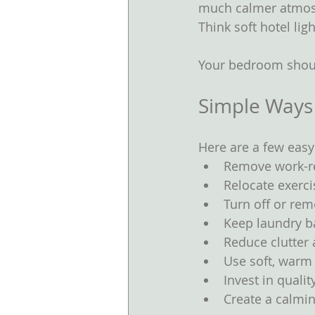
much calmer atmosp
Think soft hotel ligh
Your bedroom shoul
Simple Ways
Here are a few easy
Remove work-re
Relocate exerc
Turn off or re
Keep laundry ba
Reduce clutter
Use soft, warm 
Invest in quali
Create a calmin