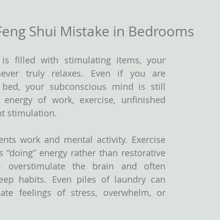
Feng Shui Mistake in Bedrooms
 filled with stimulating items, your 
ver truly relaxes. Even if you are 
n bed, your subconscious mind is still 
energy of work, exercise, unfinished 
t stimulation.
nts work and mental activity. Exercise 
 “doing” energy rather than restorative 
ns overstimulate the brain and often 
ep habits. Even piles of laundry can 
ate feelings of stress, overwhelm, or 