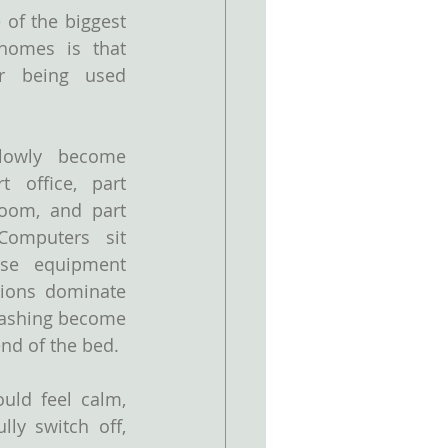
of the biggest 
omes is that 
 being used 
owly become 
 office, part 
oom, and part 
omputers sit 
se equipment 
sions dominate 
ashing become 
end of the bed.
ld feel calm, 
ly switch off, 