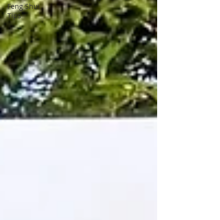
Feng Shui
Tips