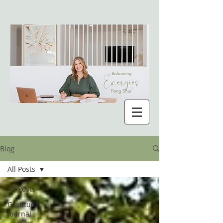
Blog
All Posts
All Posts
Gratitude
Journal