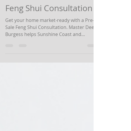
Value with a Pre-Sale
Feng Shui Consultation
Get your home market-ready with a Pre-
Sale Feng Shui Consultation. Master Dee
Burgess helps Sunshine Coast and
Brisbane homeowners attract buyers,
balance energy, and maximise value.