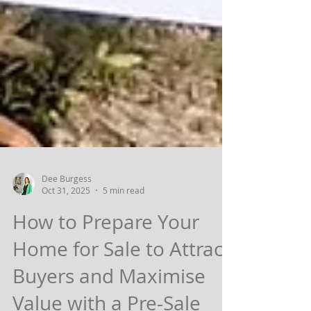
Dee Burgess
Oct 31, 2025
5 min read
How to Prepare Your
Home for Sale to Attract
Buyers and Maximise